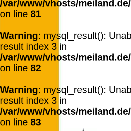
/var/www/vhosts/meiland.de/
on line
81
Warning
: mysql_result(): Una
result index 3 in
/var/www/vhosts/meiland.de/
on line
82
Warning
: mysql_result(): Una
result index 3 in
/var/www/vhosts/meiland.de/
on line
83