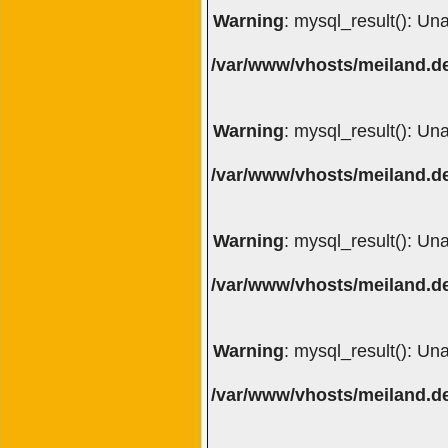
Warning
: mysql_result(): Un
/var/www/vhosts/meiland.de
Warning
: mysql_result(): Un
/var/www/vhosts/meiland.de
Warning
: mysql_result(): Un
/var/www/vhosts/meiland.de
Warning
: mysql_result(): Un
/var/www/vhosts/meiland.de