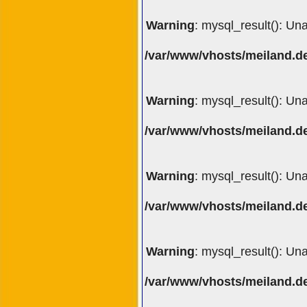
Warning
: mysql_result(): Un
/var/www/vhosts/meiland.de
Warning
: mysql_result(): Un
/var/www/vhosts/meiland.de
Warning
: mysql_result(): Un
/var/www/vhosts/meiland.de
Warning
: mysql_result(): Un
/var/www/vhosts/meiland.de