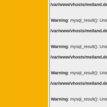
/var/www/vhosts/meiland.de
Warning
: mysql_result(): Un
/var/www/vhosts/meiland.de
Warning
: mysql_result(): Un
/var/www/vhosts/meiland.de
Warning
: mysql_result(): Un
/var/www/vhosts/meiland.de
Warning
: mysql_result(): Un