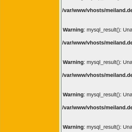
/var/www/vhosts/meiland.de
Warning
: mysql_result(): Un
/var/www/vhosts/meiland.de
Warning
: mysql_result(): Un
/var/www/vhosts/meiland.de
Warning
: mysql_result(): Un
/var/www/vhosts/meiland.de
Warning
: mysql_result(): Un