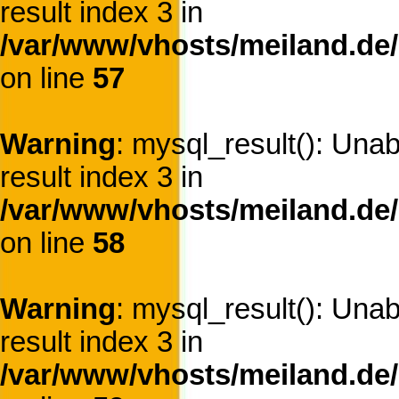
result index 3 in
/var/www/vhosts/meiland.de/
on line
57
Warning
: mysql_result(): Una
result index 3 in
/var/www/vhosts/meiland.de/
on line
58
Warning
: mysql_result(): Una
result index 3 in
/var/www/vhosts/meiland.de/