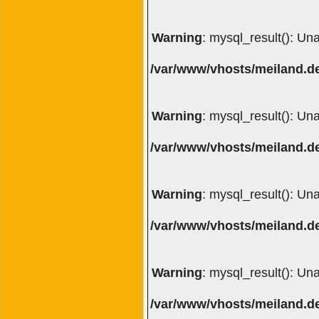
Warning
: mysql_result(): Un
/var/www/vhosts/meiland.de
Warning
: mysql_result(): Un
/var/www/vhosts/meiland.de
Warning
: mysql_result(): Un
/var/www/vhosts/meiland.de
Warning
: mysql_result(): Un
/var/www/vhosts/meiland.de