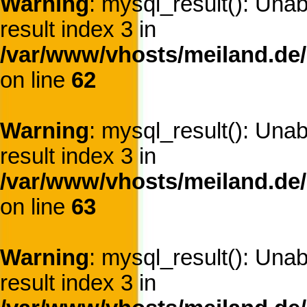
Warning
: mysql_result(): Una
result index 3 in
/var/www/vhosts/meiland.de/
on line
62
Warning
: mysql_result(): Una
result index 3 in
/var/www/vhosts/meiland.de/
on line
63
Warning
: mysql_result(): Una
result index 3 in