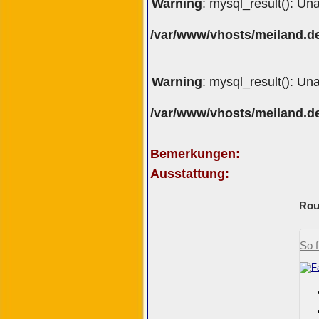
Warning
: mysql_result(): Un
/var/www/vhosts/meiland.de
Warning
: mysql_result(): Un
/var/www/vhosts/meiland.de
Bemerkungen:
Ausstattung:
Rou
So f