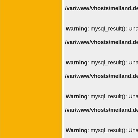
/var/www/vhosts/meiland.de
Warning
: mysql_result(): Un
/var/www/vhosts/meiland.de
Warning
: mysql_result(): Un
/var/www/vhosts/meiland.de
Warning
: mysql_result(): Un
/var/www/vhosts/meiland.de
Warning
: mysql_result(): Un