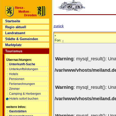
Startseite
zurück
Regio aktuell
Landratsamt
*
Städte & Gemeinden
Fon:
-
Marktplatz
Tourismus
Warning
: mysql_result(): Un
Übernachtungen:
:
Unterkunft-Suche
:
Unterkunftslistungen
/var/www/vhosts/meiland.de
:
Hotels
:
Pensionen
:
Ferienwohnungen
Warning
: mysql_result(): Un
:
Zimmer
:
Camping & Herbergen
/var/www/vhosts/meiland.de
Hotels sofort buchen
weitere Infos:
:
Gaststätten
Warning
: mysql_result(): Un