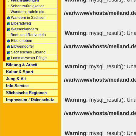
:
Veranstaltungen
:
Sehenswürdigkeiten
:
Wandern, radeln etc.
/var/www/vhosts/meiland.de
Wandern in Sachsen
Elberadweg
Wasserwandern
Warning
: mysql_result(): Un
:
Boot- und Radverleih
Elbe erleben
/var/www/vhosts/meiland.de
Elbweindörfer
Sächsisches Elbland
Lommatzscher Pflege
Bildung & Arbeit
Warning
: mysql_result(): Un
Kultur & Sport
Jung & Alt
/var/www/vhosts/meiland.de
Info-Service
Sächsische Regionen
Warning
: mysql_result(): Un
Impressum / Datenschutz
/var/www/vhosts/meiland.de
Warning
: mysql_result(): Un