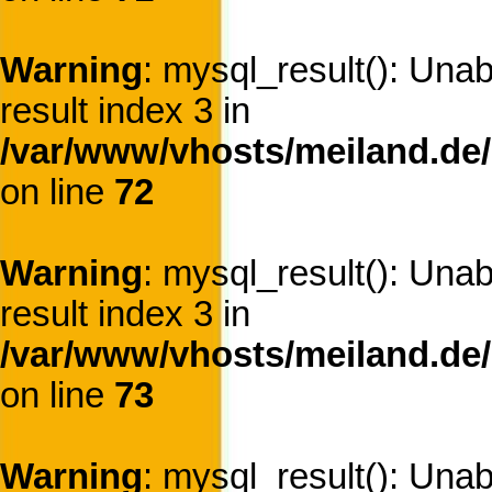
Warning
: mysql_result(): Una
result index 3 in
/var/www/vhosts/meiland.de/
on line
72
Warning
: mysql_result(): Una
result index 3 in
/var/www/vhosts/meiland.de/
on line
73
Warning
: mysql_result(): Una