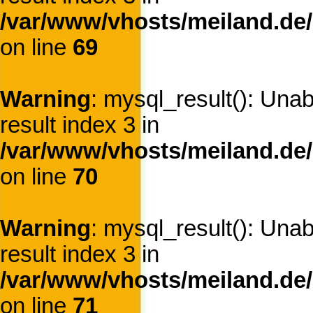
/var/www/vhosts/meiland.de/
on line
69
Warning
: mysql_result(): Una
result index 3 in
/var/www/vhosts/meiland.de/
on line
70
Warning
: mysql_result(): Una
result index 3 in
/var/www/vhosts/meiland.de/
on line
71