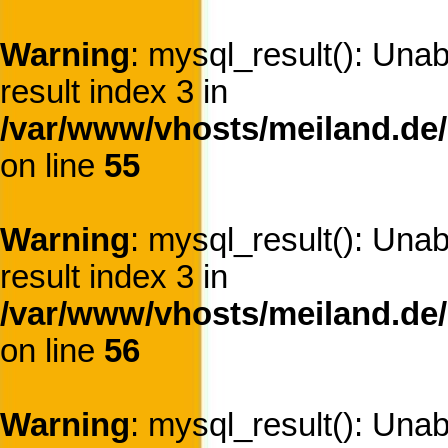
Warning
: mysql_result(): Una
result index 3 in
/var/www/vhosts/meiland.de/
on line
55
Warning
: mysql_result(): Una
result index 3 in
/var/www/vhosts/meiland.de/
on line
56
Warning
: mysql_result(): Una