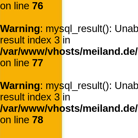
on line
76
Warning
: mysql_result(): Una
result index 3 in
/var/www/vhosts/meiland.de/
on line
77
Warning
: mysql_result(): Una
result index 3 in
/var/www/vhosts/meiland.de/
on line
78