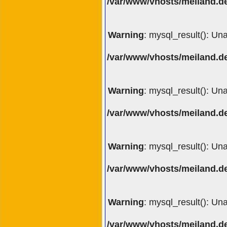
/var/www/vhosts/meiland.de
Warning
: mysql_result(): Un
/var/www/vhosts/meiland.de
Warning
: mysql_result(): Un
/var/www/vhosts/meiland.de
Warning
: mysql_result(): Un
/var/www/vhosts/meiland.de
Warning
: mysql_result(): Un
/var/www/vhosts/meiland.de