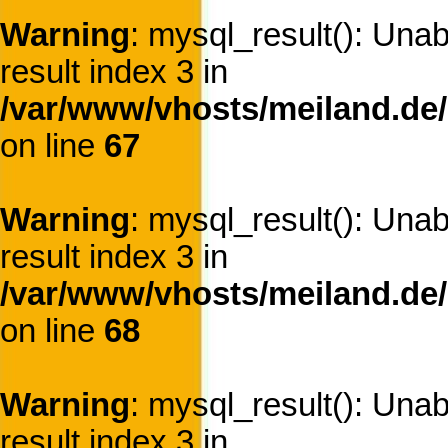
Warning
: mysql_result(): Una
result index 3 in
/var/www/vhosts/meiland.de/
on line
67
Warning
: mysql_result(): Una
result index 3 in
/var/www/vhosts/meiland.de/
on line
68
Warning
: mysql_result(): Una
result index 3 in