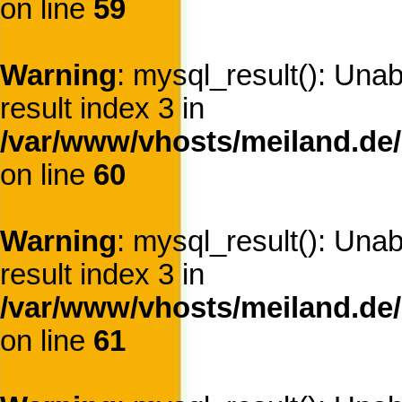
on line
59
Warning
: mysql_result(): Una
result index 3 in
/var/www/vhosts/meiland.de/
on line
60
Warning
: mysql_result(): Una
result index 3 in
/var/www/vhosts/meiland.de/
on line
61