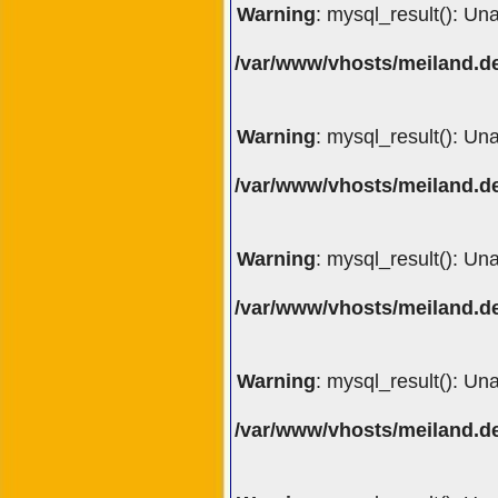
Warning
: mysql_result(): Un
/var/www/vhosts/meiland.de
Warning
: mysql_result(): Un
/var/www/vhosts/meiland.de
Warning
: mysql_result(): Un
/var/www/vhosts/meiland.de
Warning
: mysql_result(): Un
/var/www/vhosts/meiland.de