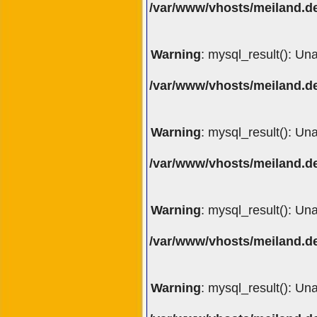
/var/www/vhosts/meiland.de
Warning
: mysql_result(): Un
/var/www/vhosts/meiland.de
Warning
: mysql_result(): Un
/var/www/vhosts/meiland.de
Warning
: mysql_result(): Un
/var/www/vhosts/meiland.de
Warning
: mysql_result(): Un