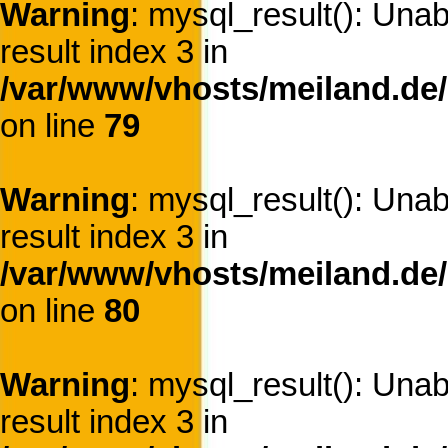
Warning
: mysql_result(): Una
result index 3 in
/var/www/vhosts/meiland.de/
on line
79
Warning
: mysql_result(): Una
result index 3 in
/var/www/vhosts/meiland.de/
on line
80
Warning
: mysql_result(): Una
result index 3 in