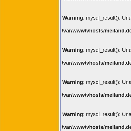
Warning
: mysql_result(): Un
/var/www/vhosts/meiland.de
Warning
: mysql_result(): Un
/var/www/vhosts/meiland.de
Warning
: mysql_result(): Un
/var/www/vhosts/meiland.de
Warning
: mysql_result(): Un
/var/www/vhosts/meiland.de