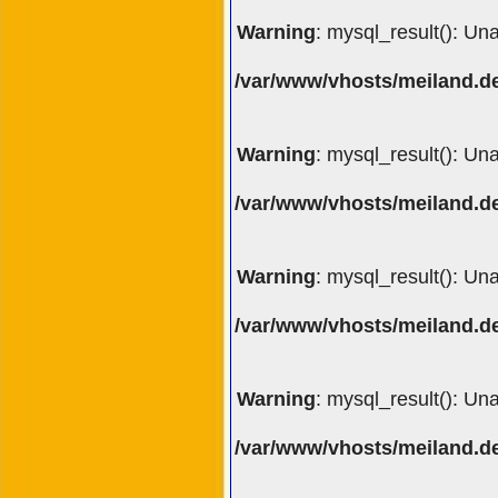
Warning
: mysql_result(): Un
/var/www/vhosts/meiland.de
Warning
: mysql_result(): Un
/var/www/vhosts/meiland.de
Warning
: mysql_result(): Un
/var/www/vhosts/meiland.de
Warning
: mysql_result(): Un
/var/www/vhosts/meiland.de