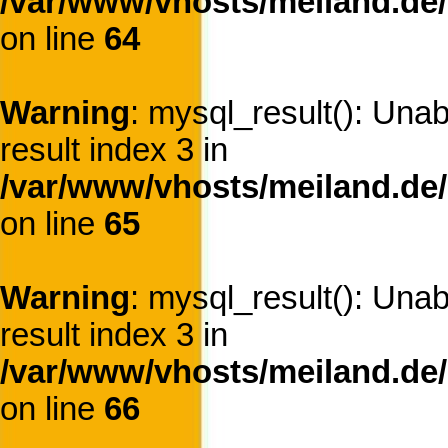
/var/www/vhosts/meiland.de/
on line
64
Warning
: mysql_result(): Una
result index 3 in
/var/www/vhosts/meiland.de/
on line
65
Warning
: mysql_result(): Una
result index 3 in
/var/www/vhosts/meiland.de/
on line
66