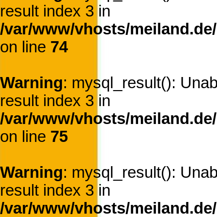
result index 3 in
/var/www/vhosts/meiland.de/
on line
74
Warning
: mysql_result(): Una
result index 3 in
/var/www/vhosts/meiland.de/
on line
75
Warning
: mysql_result(): Una
result index 3 in
/var/www/vhosts/meiland.de/