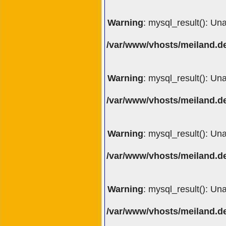
Warning
: mysql_result(): Un
/var/www/vhosts/meiland.de
Warning
: mysql_result(): Un
/var/www/vhosts/meiland.de
Warning
: mysql_result(): Un
/var/www/vhosts/meiland.de
Warning
: mysql_result(): Un
/var/www/vhosts/meiland.de